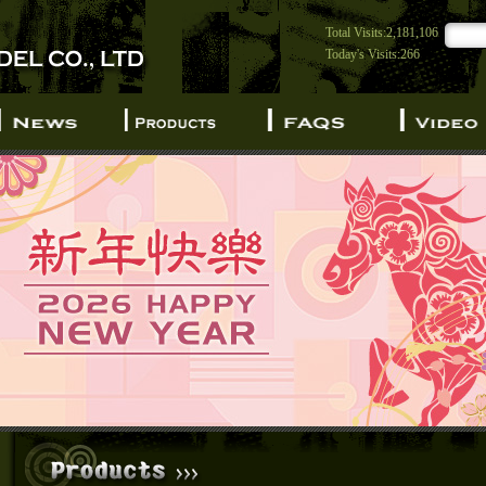
Total Visits:2,181,106
Today's Visits:266