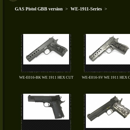
GAS Pistol GBB version
>
WE-1911-Series
>
WE-E016-BK WE 1911 HEX CUT
WE-E016-SV WE 1911 HEX 