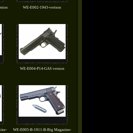
rsion
WE-E002-1943-verison
WE-E004-P14-GAS version
ine-
WE-E005-B-1911-B-Big Magazine-