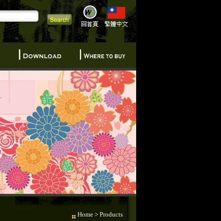
Home
> Products