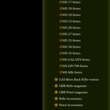
WE-17-Series
WE-18-Series
WE-19-Series
WE-23-Series
WE-26-Series
WE-27-Series
WE-33-Series
WE-34-Series
WE-35-Series
WE-GALAXY-Series
WE-GP1799-Series
WE-MK-Series
GAS Blow Back Rifle version
GBB Rifle magazine
GBB Pistol magazine
Rifle Accessories
Pistol Accessories