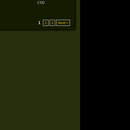
CO2
1
2
3
Next >