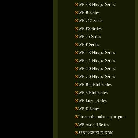
WE-3.8-Hicapa-Series
WE-B-Series
WE-712-Series
WE-PX-Series
WE-25-Series
WE-F-Series
WE-4.3-Hicapa-Series
WE-5.1-Hicapa-Series
WE-6.0-Hicapa-Series
WE-7.0-Hicapa-Series
WE-Big-Bird-Series
WE-S-Bird-Series
WE-Luger-Series
WE-D-Series
Licensed-product-cybergun
WE-Ascend Series
SPRINGFIELD-XDM