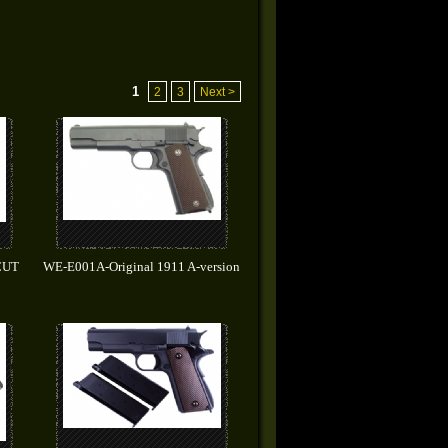
1
2
3
Next >
CUT
WE-E001A-Original 1911 A-version