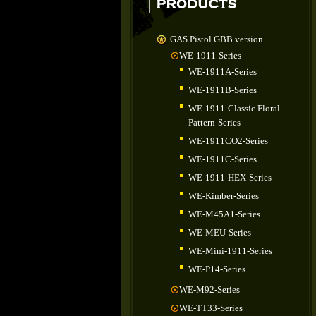
GAS Pistol GBB version
WE-1911-Series
WE-1911A-Series
WE-1911B-Series
WE-1911-Classic Floral
Pattern-Series
WE-1911CO2-Series
WE-1911C-Series
WE-1911-HEX-Series
WE-Kimber-Series
WE-M45A1-Series
WE-MEU-Series
WE-Mini-1911-Series
WE-P14-Series
WE-M92-Series
WE-TT33-Series