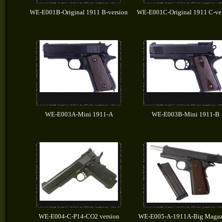
WE-E001B-Original 1911 B-version
WE-E001C-Original 1911 C-ve
WE-E003A-Mini 1911-A
WE-E003B-Mini 1911-B
WE-E004-C-P14-CO2 version
WE-E005-A-1911A-Big Magaz