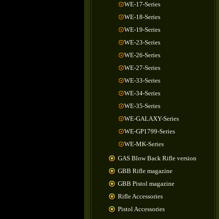
WE-17-Series
WE-18-Series
WE-19-Series
WE-23-Series
WE-26-Series
WE-27-Series
WE-33-Series
WE-34-Series
WE-35-Series
WE-GALAXY-Series
WE-GP1799-Series
WE-MK-Series
GAS Blow Back Rifle version
GBB Rifle magazine
GBB Pistol magazine
Rifle Accessories
Pistol Accessories