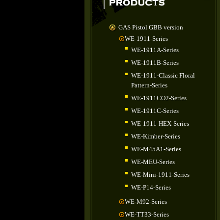
GAS Pistol GBB version
WE-1911-Series
WE-1911A-Series
WE-1911B-Series
WE-1911-Classic Floral
Pattern-Series
WE-1911CO2-Series
WE-1911C-Series
WE-1911-HEX-Series
WE-Kimber-Series
WE-M45A1-Series
WE-MEU-Series
WE-Mini-1911-Series
WE-P14-Series
WE-M92-Series
WE-TT33-Series