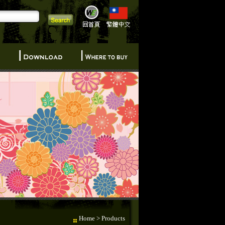
Home
> Products