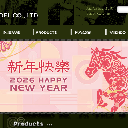
Total Visits:2,180,974
Today's Visits:591