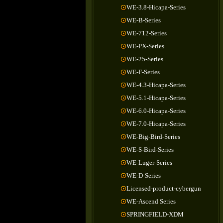
WE-3.8-Hicapa-Series
WE-B-Series
WE-712-Series
WE-PX-Series
WE-25-Series
WE-F-Series
WE-4.3-Hicapa-Series
WE-5.1-Hicapa-Series
WE-6.0-Hicapa-Series
WE-7.0-Hicapa-Series
WE-Big-Bird-Series
WE-S-Bird-Series
WE-Luger-Series
WE-D-Series
Licensed-product-cybergun
WE-Ascend Series
SPRINGFIELD-XDM