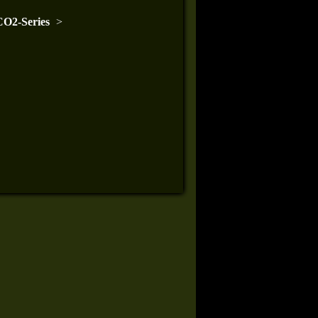
O2-Series
>