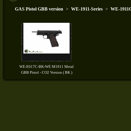
GAS Pistol GBB version
>
WE-1911-Series
>
WE-1911C
WE-E017C-BK-WE M1911 Metal
GBB Pistol - CO2 Version ( BK )