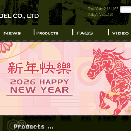
Total Visits:2,181,057
Today's Visits:129