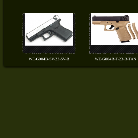
WE-G004B-SV-23-SV-B
WE-G004B-T-23-B-TAN