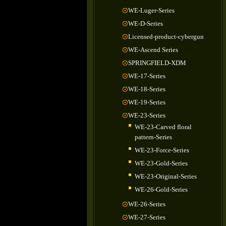
WE-Luger-Series
WE-D-Series
Licensed-product-cybergun
WE-Ascend Series
SPRINGFIELD-XDM
WE-17-Series
WE-18-Series
WE-19-Series
WE-23-Series
WE-23-Carved floral
pattern-Series
WE-23-Force-Series
WE-23-Gold-Series
WE-23-Original-Series
WE-26-Gold-Series
WE-26-Series
WE-27-Series