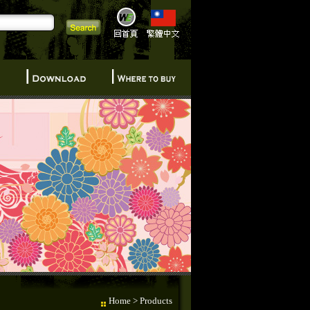
Home
> Products