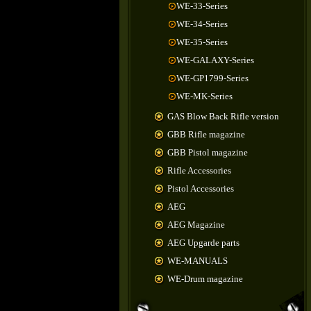
WE-33-Series
WE-34-Series
WE-35-Series
WE-GALAXY-Series
WE-GP1799-Series
WE-MK-Series
GAS Blow Back Rifle version
GBB Rifle magazine
GBB Pistol magazine
Rifle Accessories
Pistol Accessories
AEG
AEG Magazine
AEG Upgarde parts
WE-MANUALS
WE-Drum magazine