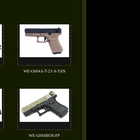
WE-G004A-T-23-A-TAN
WE-G004BOX-FP