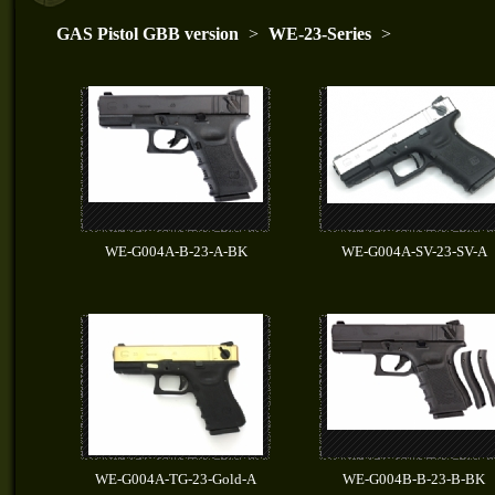
GAS Pistol GBB version
>
WE-23-Series
>
WE-G004A-B-23-A-BK
WE-G004A-SV-23-SV-A
WE-G004A-TG-23-Gold-A
WE-G004B-B-23-B-BK