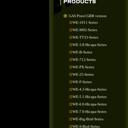
GAS Pistol GBB version
WE-1911-Series
WE-M92-Series
WE-TT33-Series
WE-3.8-Hicapa-Series
WE-B-Series
WE-712-Series
WE-PX-Series
WE-25-Series
WE-F-Series
WE-4.3-Hicapa-Series
WE-5.1-Hicapa-Series
WE-6.0-Hicapa-Series
WE-7.0-Hicapa-Series
WE-Big-Bird-Series
WE-S-Bird-Series